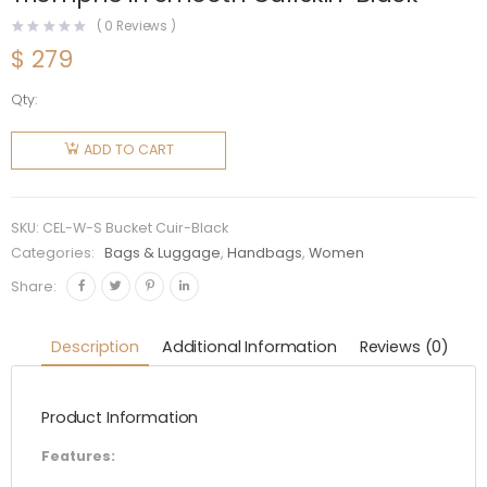
(
0
Reviews )
$
279
Qty:
Celine
Women
ADD TO CART
Small
Bucket
Cuir
SKU:
CEL-W-S Bucket Cuir-Black
Triomphe
Categories:
Bags & Luggage
,
Handbags
,
Women
in
Share:
Smooth
Calfskin-
Description
Additional Information
Reviews (0)
Black
quantity
Product Information
Features: