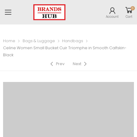
0
Account
Cart
Home
Bags & Luggage
Handbags
Celine Women Small Bucket Cuir Triomphe in Smooth Calfskin-
Black
Prev
Next