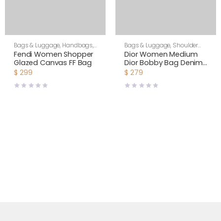
Bags & Luggage
,
Handbags
,
Bags & Luggage
,
Shoulder
Women
Bags
,
Women
Fendi Women Shopper
Dior Women Medium
Glazed Canvas FF Bag
Dior Bobby Bag Denim
Blue Box Calfskin-Navy
$
299
$
279