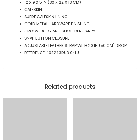
12 X 9 X 5 IN (30 X 22 X 13 CM)
CALFSKIN
SUEDE CALFSKIN LINING
GOLD METAL HARDWARE FINISHING
CROSS-BODY AND SHOULDER CARRY
SNAP BUTTON CLOSURE
ADJUSTABLE LEATHER STRAP WITH 20 IN (50 CM) DROP
REFERENCE : 198243DU3.04LU
Related products