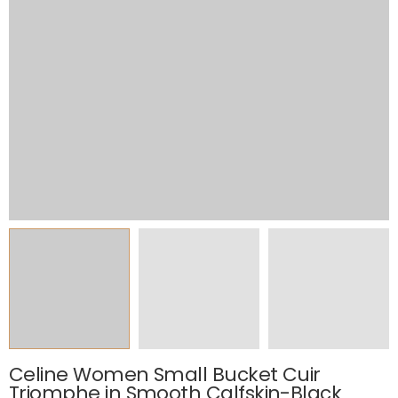
Celine Women Small Bucket Cuir
Triomphe in Smooth Calfskin-Black