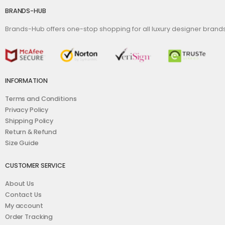
BRANDS-HUB
Brands-Hub offers one-stop shopping for all luxury designer bran
INFORMATION
Terms and Conditions
Privacy Policy
Shipping Policy
Return & Refund
Size Guide
CUSTOMER SERVICE
About Us
Contact Us
My account
Order Tracking