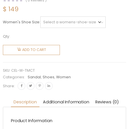
(
0
Reviews )
$
149
Women's Shoe Size
Qty:
Celine
Women
ADD TO CART
Triomphe
Mule in
Calfskin-
SKU:
CEL-W-TMCT
Tan
Categories:
Sandal
,
Shoes
,
Women
quantity
Share:
Description
Additional Information
Reviews (0)
Product Information