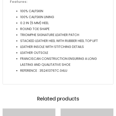
Features:
100% CALFSKIN
100% CALFSKIN LINING
0.2 IN (5 MM) HEEL
ROUND TOE SHAPE
TRIOMPHE SIGNATURE LEATHER PATCH
STACKED LEATHER HEEL WITH RUBBER HEEL TOP LIFT
LEATHER INSOLE WITH STITCHING DETAILS
LEATHER OUTSOLE
FRANCISCAN CONSTRUCTION ENSURING A LONG
LASTING AND QUALITATIVE SHOE
REFERENCE : 352413767C.04LU
Related products