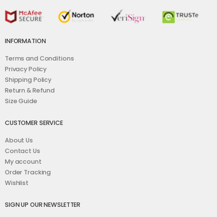
INFORMATION
Terms and Conditions
Privacy Policy
Shipping Policy
Return & Refund
Size Guide
CUSTOMER SERVICE
About Us
Contact Us
My account
Order Tracking
Wishlist
SIGN UP OUR NEWSLETTER