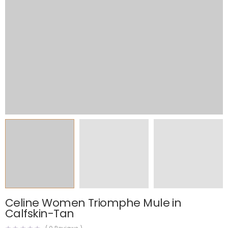
Celine Women Triomphe Mule in
Calfskin-Tan