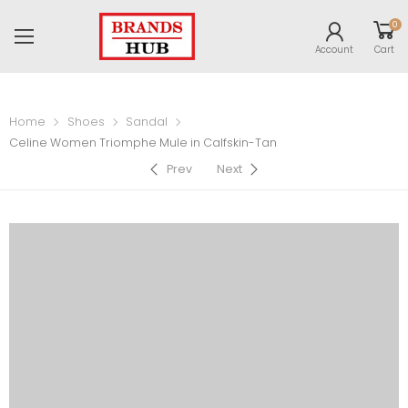
0
Account
Cart
Home
Shoes
Sandal
Celine Women Triomphe Mule in Calfskin-Tan
Prev
Next