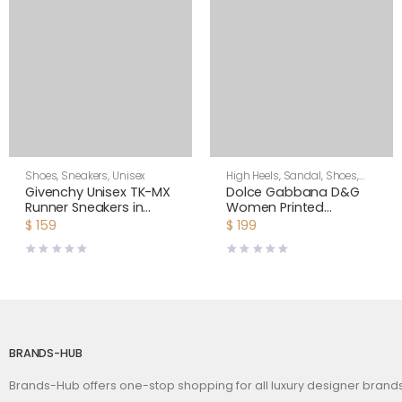
Shoes
,
Sneakers
,
Unisex
High Heels
,
Sandal
,
Shoes
,
Women
Givenchy Unisex TK-MX
Dolce Gabbana D&G
Runner Sneakers in
Women Printed
Mesh-Pink
Polished Calfskin
$
159
$
199
Platform Sandals
BRANDS-HUB
Brands-Hub offers one-stop shopping for all luxury designer bran