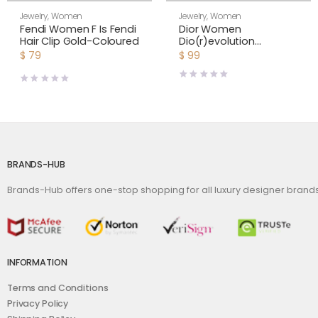
Jewelry
,
Women
Jewelry
,
Women
Fendi Women F Is Fendi
Dior Women
Hair Clip Gold-Coloured
Dio(r)evolution
Bracelet Gold-Finish
$
79
$
99
Metal and Multicolor
Crystals
BRANDS-HUB
Brands-Hub offers one-stop shopping for all luxury designer bran
INFORMATION
Terms and Conditions
Privacy Policy