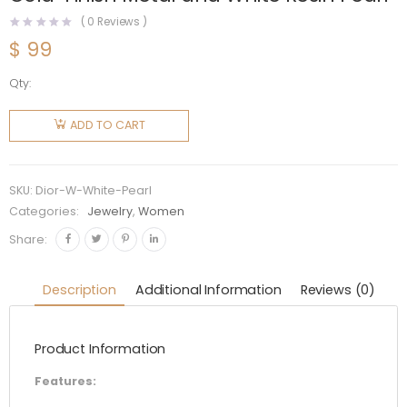
(
0
Reviews )
$
99
Qty:
Dior
Women J
ADD TO CART
adior
Necklace
Antique
SKU:
Dior-W-White-Pearl
Gold-
Categories:
Jewelry
,
Women
Finish
Share:
Metal
and
Description
Additional Information
Reviews (0)
White
Resin
Product Information
Pearl
quantity
Features: