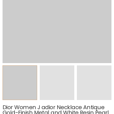
Dior Women J adior Necklace Antique
Gold-Finish Metal and White Resin Pearl