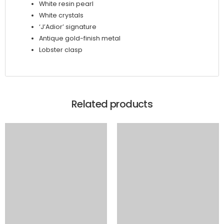
White resin pearl
White crystals
‘J’Adior’ signature
Antique gold-finish metal
Lobster clasp
Related products