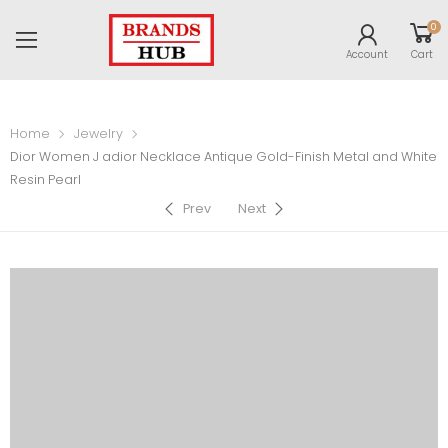
0
Account
Cart
Home
Jewelry
Dior Women J adior Necklace Antique Gold-Finish Metal and White
Resin Pearl
Prev
Next