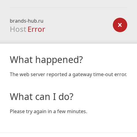
brands-hub.ru
Host
Error
What happened?
The web server reported a gateway time-out error.
What can I do?
Please try again in a few minutes.