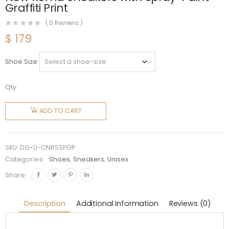
Graffiti Print
(
0
Reviews )
$
179
Shoe Size
Qty:
Dolce
Gabbana
ADD TO CART
D&G
Unisex
Calfskin
SKU:
DG-U-CNRSSPGP
New
Categories:
Shoes
,
Sneakers
,
Unisex
Roma
Share:
Sneakers
with
Description
Additional Information
Reviews (0)
Spray-
Paint