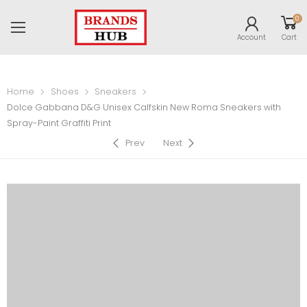
0
Account
Cart
Home
Shoes
Sneakers
Dolce Gabbana D&G Unisex Calfskin New Roma Sneakers with
Spray-Paint Graffiti Print
Prev
Next