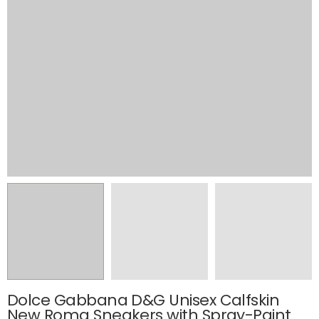
Dolce Gabbana D&G Unisex Calfskin
New Roma Sneakers with Spray-Paint