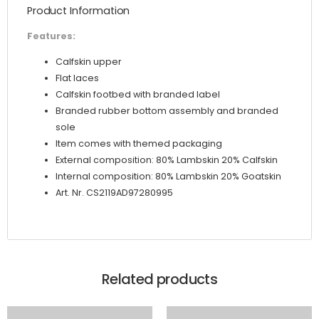
Product Information
Graffiti
Print
Features:
quantity
Calfskin upper
Flat laces
Calfskin footbed with branded label
Branded rubber bottom assembly and branded
sole
Item comes with themed packaging
External composition: 80% Lambskin 20% Calfskin
Internal composition: 80% Lambskin 20% Goatskin
Art. Nr. CS2119AD97280995
Related products