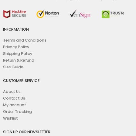
INFORMATION
Terms and Conditions
Privacy Policy
Shipping Policy
Return & Refund
Size Guide
CUSTOMER SERVICE
About Us
Contact Us
My account
Order Tracking
Wishlist
SIGN UP OUR NEWSLETTER