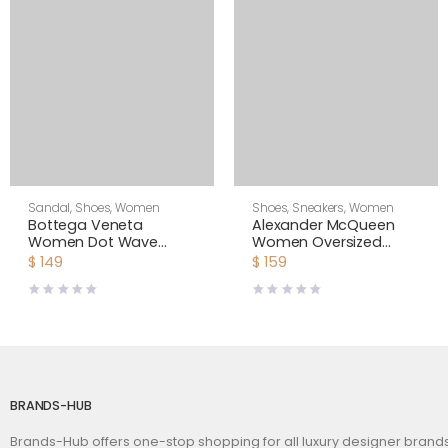
Sandal
,
Shoes
,
Women
Shoes
,
Sneakers
,
Women
Bottega Veneta
Alexander McQueen
Women Dot Wave
Women Oversized
Intreccio Pleated
Sneaker Shoes-Yellow
$
149
$
159
Leather Flat Sandals-
White
BRANDS-HUB
Brands-Hub offers one-stop shopping for all luxury designer bran