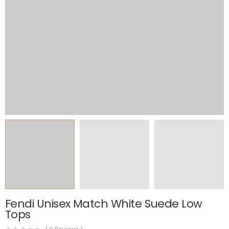
Fendi Unisex Match White Suede Low
Tops