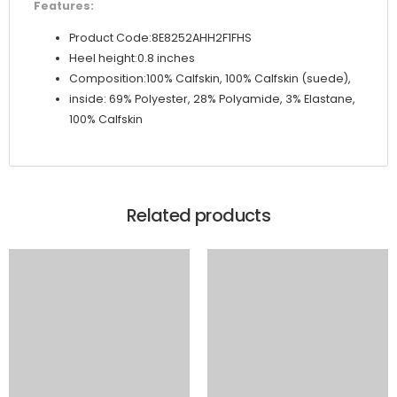
Features:
Product Code:8E8252AHH2F1FHS
Heel height:0.8 inches
Composition:100% Calfskin, 100% Calfskin (suede),
inside: 69% Polyester, 28% Polyamide, 3% Elastane,
100% Calfskin
Related products