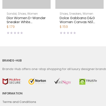
Sandal
,
Shoes
,
Women
Shoes
,
Sneakers
,
Women
Dior Women D-Wander
Dolce Gabbana D&G
Sneaker White
Women Canvas NS1
Camouflage Technical
Slip-on Sneakers-White
$
179
$
159
Fabric
BRANDS-HUB
Brands-Hub offers one-stop shopping for all luxury designer bran
INFORMATION
Terms and Conditions