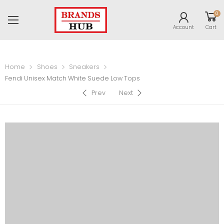
0
Account
Cart
Home
Shoes
Sneakers
Fendi Unisex Match White Suede Low Tops
Prev
Next