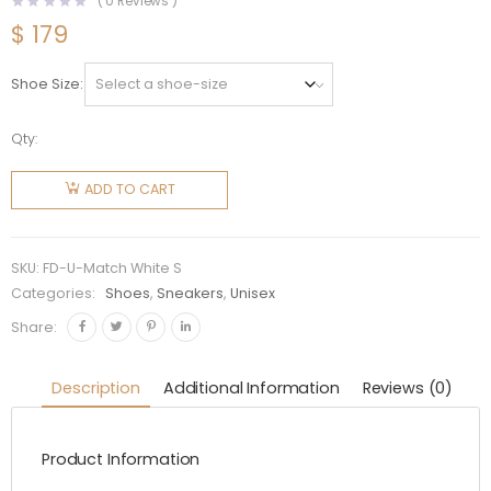
(
0
Reviews )
$
179
Shoe Size
Qty:
Fendi
Unisex
ADD TO CART
Match
White
Suede
SKU:
FD-U-Match White S
Low Tops
Categories:
Shoes
,
Sneakers
,
Unisex
quantity
Share:
Description
Additional Information
Reviews (0)
Product Information