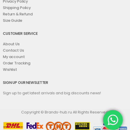
Privacy Policy
Shipping Policy
Return & Refund
Size Guide
CUSTOMER SERVICE
About Us
Contact Us
My account
Order Tracking
Wishlist
SIGN UP OUR NEWSLETTER
Sign up to get latest arrivals and big discounts news!
Copyright © Brands-hub.ru All Rights Reserved.