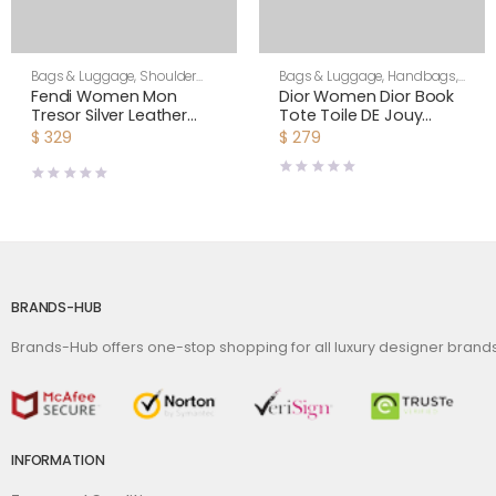
Bags & Luggage
,
Shoulder
Bags & Luggage
,
Handbags
,
Bags
,
Women
Women
Fendi Women Mon
Dior Women Dior Book
Tresor Silver Leather
Tote Toile DE Jouy
Mini Bag with Crystal FF
Reverse Embroidery-
$
329
$
279
Motif
Silver
BRANDS-HUB
Brands-Hub offers one-stop shopping for all luxury designer bran
INFORMATION