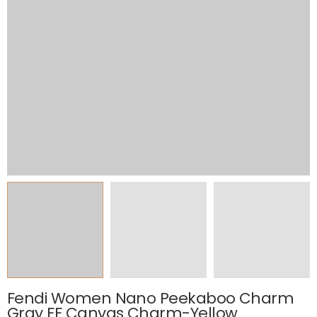
Fendi Women Nano Peekaboo Charm
Gray FF Canvas Charm-Yellow