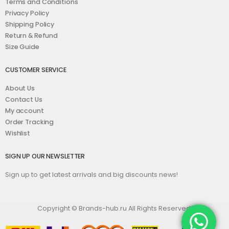
Terms and Conditions
Privacy Policy
Shipping Policy
Return & Refund
Size Guide
CUSTOMER SERVICE
About Us
Contact Us
My account
Order Tracking
Wishlist
SIGN UP OUR NEWSLETTER
Sign up to get latest arrivals and big discounts news!
Copyright © Brands-hub.ru All Rights Reserved.