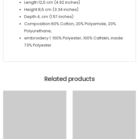
Length:12,5 cm (4.92 inches)
Height:8,5 cm (3.34 inches)
Depth:4, cm (1.57 inches)
Composition:60% Cotton, 20% Polyamide, 20%
Polyurethane,
embroidery 1: 100% Polyester, 100% Calfskin, inside:
73% Polyester
Related products