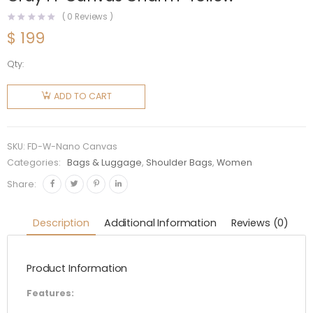
(
0
Reviews )
$
199
Qty:
Fendi
Women
ADD TO CART
Nano
Peekaboo
Charm
SKU:
FD-W-Nano Canvas
Gray FF
Categories:
Bags & Luggage
,
Shoulder Bags
,
Women
Canvas
Share:
Charm-
Yellow
Description
Additional Information
Reviews (0)
quantity
Product Information
Features: