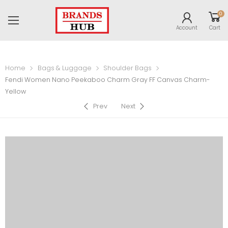
0
Account
Cart
Home
Bags & Luggage
Shoulder Bags
Fendi Women Nano Peekaboo Charm Gray FF Canvas Charm-
Yellow
Prev
Next