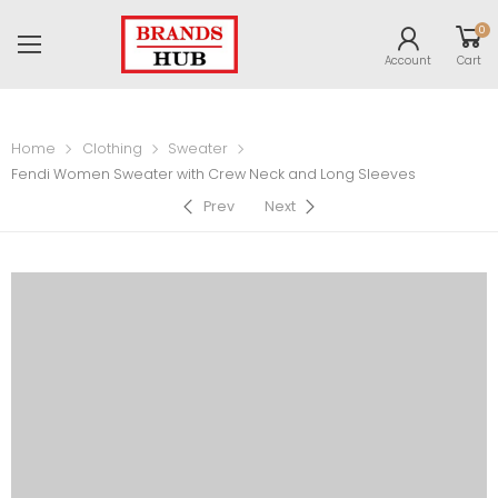
0
Account
Cart
Home
Clothing
Sweater
Fendi Women Sweater with Crew Neck and Long Sleeves
Prev
Next