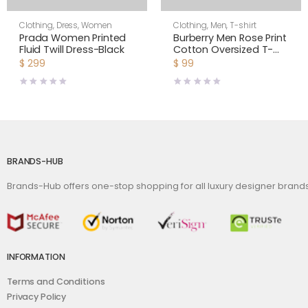
Clothing
,
Dress
,
Women
Clothing
,
Men
,
T-shirt
Prada Women Printed
Burberry Men Rose Print
Fluid Twill Dress-Black
Cotton Oversized T-
shirt
$
299
$
99
BRANDS-HUB
Brands-Hub offers one-stop shopping for all luxury designer bran
INFORMATION
Terms and Conditions
Privacy Policy