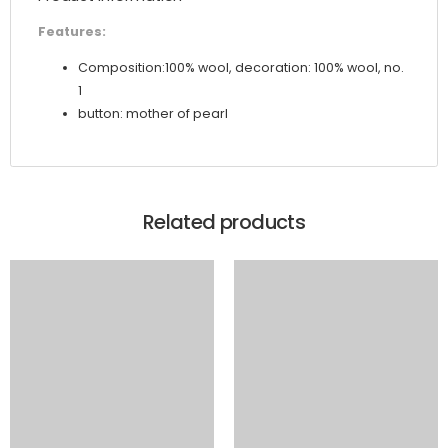
Features:
Composition:100% wool, decoration: 100% wool, no.
1
button: mother of pearl
Related products