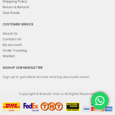
Shipping Policy
Return & Refund
Size Guide
CUSTOMER SERVICE
About Us
Contact Us
My account
Order Tracking
Wishlist
SIGN UP OUR NEWSLETTER
Sign up to get latest arrivals and big discounts news!
Copyright © Brands-hub.ru All Rights Reserved.