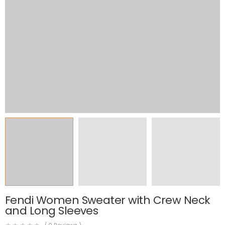
Fendi Women Sweater with Crew Neck
and Long Sleeves