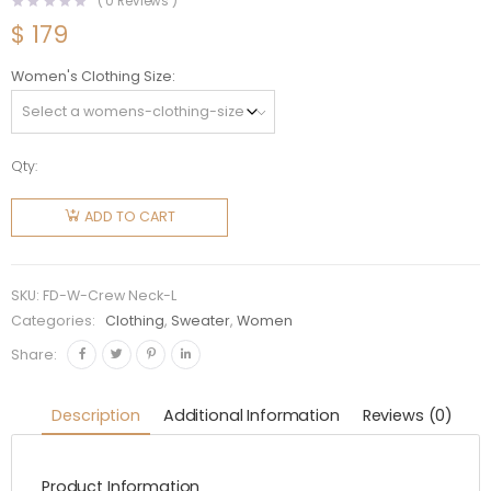
(
0
Reviews )
$
179
Women's Clothing Size
Qty:
Fendi
Women
ADD TO CART
Sweater
with
Crew
SKU:
FD-W-Crew Neck-L
Neck and
Categories:
Clothing
,
Sweater
,
Women
Long
Share:
Sleeves
quantity
Description
Additional Information
Reviews (0)
Product Information