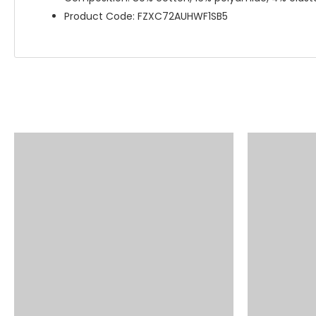
Product Code: FZXC72AUHWF1SB5