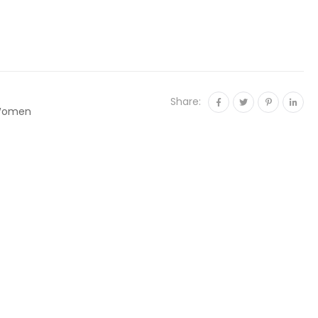
Share:
omen