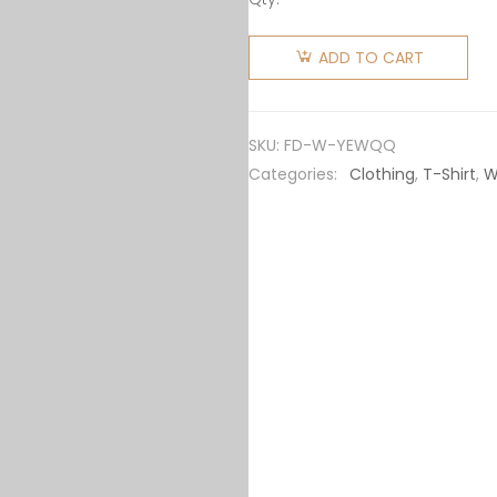
Fendi
Women
ADD TO CART
Sweater
Yellow FF
Cotton
SKU:
FD-W-YEWQQ
Jumper
Categories:
Clothing
,
T-Shirt
,
W
FZXC72A
quantity