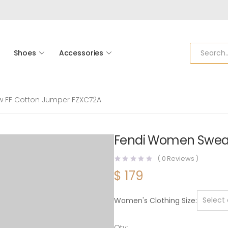
Shoes
Accessories
w FF Cotton Jumper FZXC72A
Fendi Women Sweat
(
0
Reviews )
$
179
Women's Clothing Size
Qty: