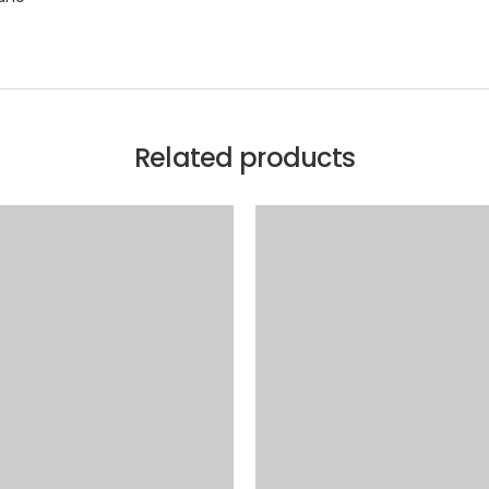
Related products