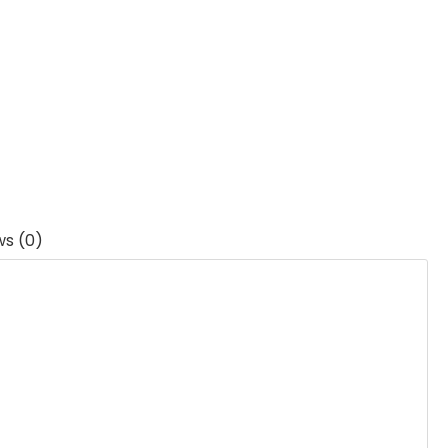
ws (0)