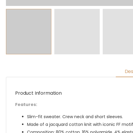
Des
Product Information
Features:
Slim-fit sweater. Crew neck and short sleeves.
Made of a jacquard cotton knit with iconic FF motif
Composition: 80% cotton, 16% polyamide, 4% elas