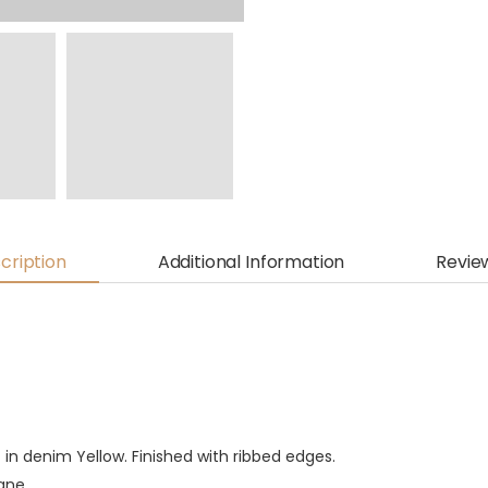
cription
Additional Information
Revie
 in denim Yellow. Finished with ribbed edges.
tane