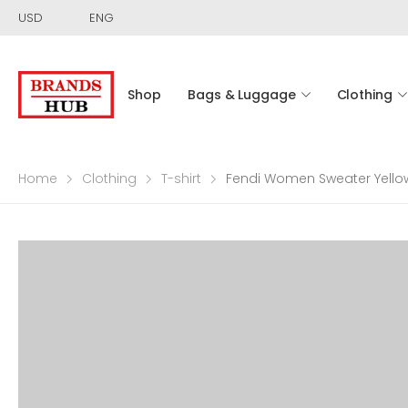
USD
ENG
Shop
Bags & Luggage
Clothing
Home
Clothing
T-shirt
Fendi Women Sweater Yello