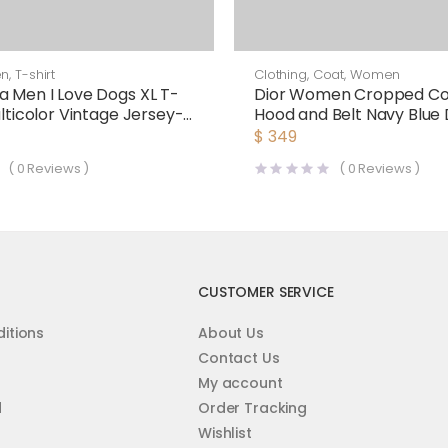
en
,
T-shirt
Clothing
,
Coat
,
Women
a Men I Love Dogs XL T-
Dior Women Cropped Co
ulticolor Vintage Jersey-
Hood and Belt Navy Blue
Sided Wool
$
349
(
0
Reviews )
(
0
Reviews )
CUSTOMER SERVICE
itions
About Us
Contact Us
My account
d
Order Tracking
Wishlist