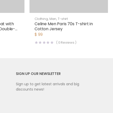
Clothing
,
Men
,
T-shirt
at with
Celine Men Paris 70s T-shirt in
 Double-
Cotton Jersey
$
99
(
0
Reviews )
SIGN UP OUR NEWSLETTER
Sign up to get latest arrivals and big
discounts news!