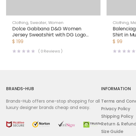
Clothing
,
Sweater
,
Women
Clothing
,
M
Dolce Gabbana D&G Women
Balenciag
Jersey Sweatshirt with DG Logo
Shirt in M
Print-Black
White
$
199
$
99
(
0
Reviews )
BRANDS-HUB
INFORMATION
Brands-Hub offers one-stop shopping for all
Terms and Cond
luxury designer brands cheap and easy.
Privacy Policy
Shipping Policy
Return & Refun
Size Guide