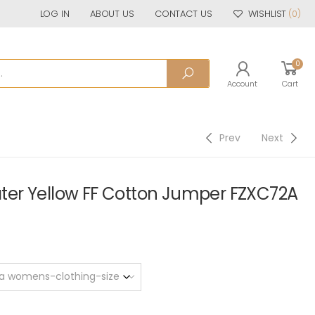
LOG IN
ABOUT US
CONTACT US
WISHLIST
(0)
0
Account
Cart
Prev
Next
er Yellow FF Cotton Jumper FZXC72A