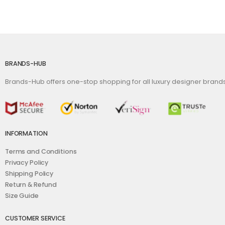
BRANDS-HUB
Brands-Hub offers one-stop shopping for all luxury designer bran
INFORMATION
Terms and Conditions
Privacy Policy
Shipping Policy
Return & Refund
Size Guide
CUSTOMER SERVICE