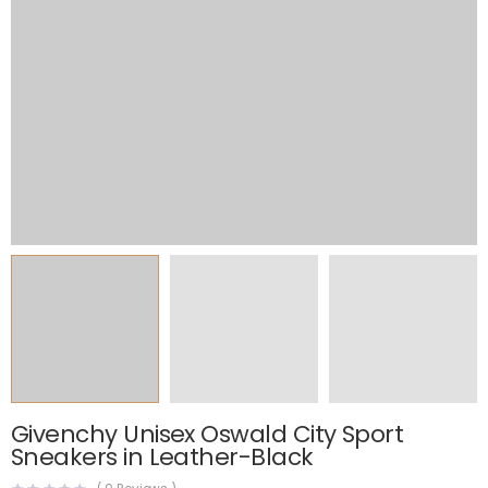
Givenchy Unisex Oswald City Sport
Sneakers in Leather-Black