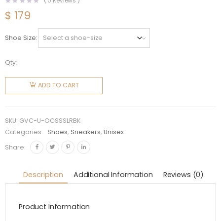
(
0
Reviews )
$
179
Shoe Size
Qty:
Givenchy
Unisex
ADD TO CART
Oswald
City
Sport
SKU:
GVC-U-OCSSSLRBK
Sneakers
Categories:
Shoes
,
Sneakers
,
Unisex
in
Share:
Leather-
Black
Description
Additional Information
Reviews (0)
quantity
Product Information