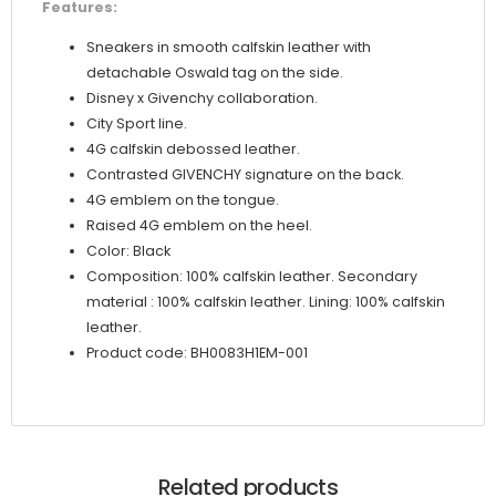
Features:
Sneakers in smooth calfskin leather with
detachable Oswald tag on the side.
Disney x Givenchy collaboration.
City Sport line.
4G calfskin debossed leather.
Contrasted GIVENCHY signature on the back.
4G emblem on the tongue.
Raised 4G emblem on the heel.
Color: Black
Composition: 100% calfskin leather. Secondary
material : 100% calfskin leather. Lining: 100% calfskin
leather.
Product code: BH0083H1EM-001
Related products