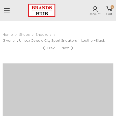
0
Account
Cart
Home
Shoes
Sneakers
Givenchy Unisex Oswald City Sport Sneakers in Leather-Black
Prev
Next