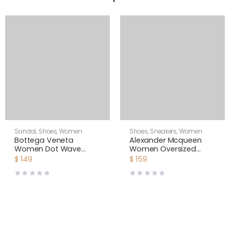
Sandal
,
Shoes
,
Women
Shoes
,
Sneakers
,
Women
Bottega Veneta
Alexander Mcqueen
Women Dot Wave
Women Oversized
Intreccio Pleated
Sneaker with Double-
$
149
$
159
Leather Flat Sandals-
Strap Shoes-Black
White