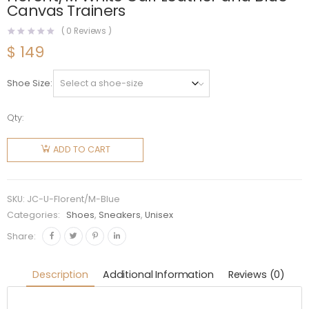
Canvas Trainers
(
0
Reviews )
$
149
Shoe Size
Qty:
Jimmy
Choo
ADD TO CART
Unisex JC
/ Eric
Haze
SKU:
JC-U-Florent/M-Blue
Florent/M
Categories:
Shoes
,
Sneakers
,
Unisex
White
Share:
Calf
Leather
Description
Additional Information
Reviews (0)
and Blue
Canvas