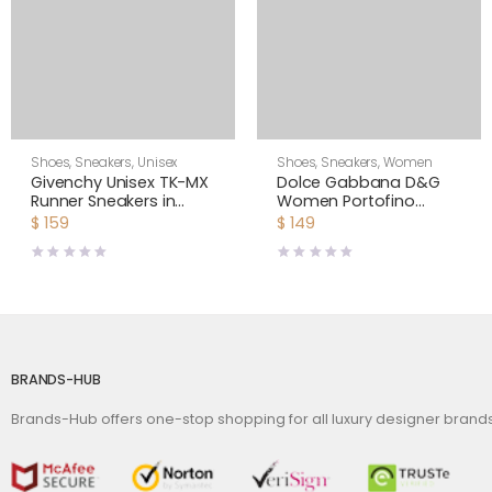
Shoes
,
Sneakers
,
Unisex
Shoes
,
Sneakers
,
Women
Givenchy Unisex TK-MX
Dolce Gabbana D&G
Runner Sneakers in
Women Portofino
Mesh-Yellow
Sneakers in Nappa
$
159
$
149
Leather and Mesh
BRANDS-HUB
Brands-Hub offers one-stop shopping for all luxury designer bran