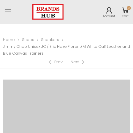
0
Account
Cart
Home
Shoes
Sneakers
Jimmy Choo Unisex JC / Eric Haze Florent/M White Calf Leather and
Blue Canvas Trainers
Prev
Next