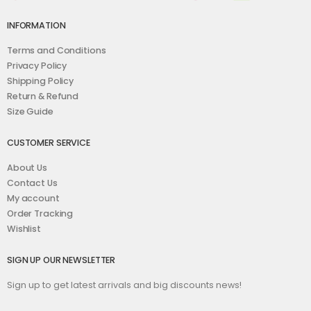
INFORMATION
Terms and Conditions
Privacy Policy
Shipping Policy
Return & Refund
Size Guide
CUSTOMER SERVICE
About Us
Contact Us
My account
Order Tracking
Wishlist
SIGN UP OUR NEWSLETTER
Sign up to get latest arrivals and big discounts news!