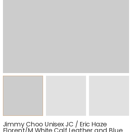
Jimmy Choo Unisex JC / Eric Haze
Florent/M White Calf Leather and Blue