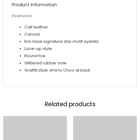
Product Information
Trainers
quantity
Features:
Calf leather
Canvas
Eric Haze signature star motif eyelets
Lace-up style
Round toe
Glittered rubber sole
Graffiti style Jimmy Choo at back
Related products