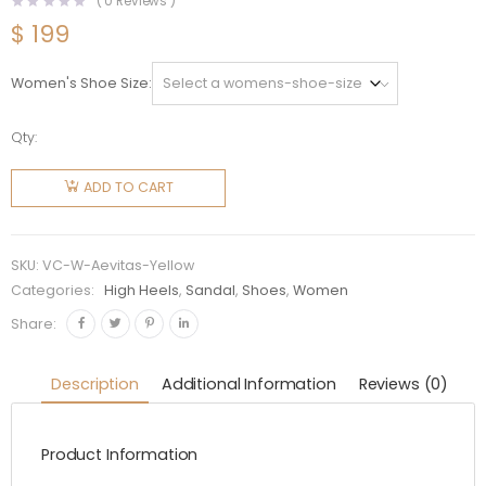
(
0
Reviews )
$
199
Women's Shoe Size
Qty:
Versace
Women
ADD TO CART
Medusa
Aevitas
Platform
SKU:
VC-W-Aevitas-Yellow
Pumps-
Categories:
High Heels
,
Sandal
,
Shoes
,
Women
Yellow
Share:
quantity
Description
Additional Information
Reviews (0)
Product Information