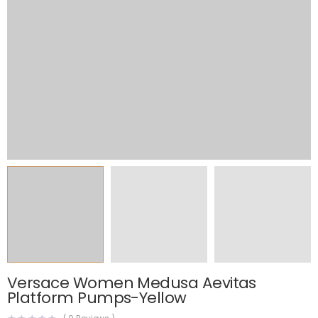
Versace Women Medusa Aevitas
Platform Pumps-Yellow