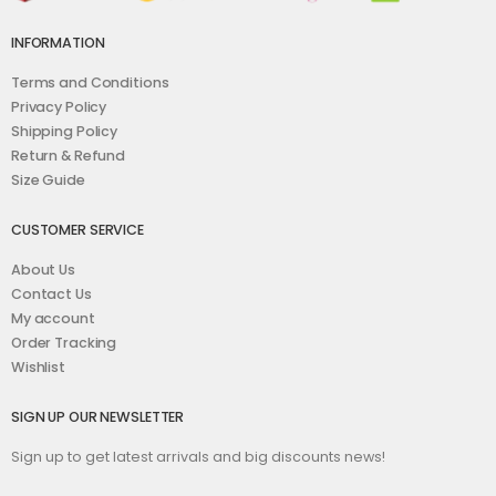
INFORMATION
Terms and Conditions
Privacy Policy
Shipping Policy
Return & Refund
Size Guide
CUSTOMER SERVICE
About Us
Contact Us
My account
Order Tracking
Wishlist
SIGN UP OUR NEWSLETTER
Sign up to get latest arrivals and big discounts news!