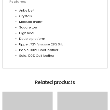
Features:
Ankle belt
Crystals
Medusa charm
Square toe
High heel
Double platform
Upper: 72% Viscose 28% Silk
Insole: 100% Goat leather
Sole: 100% Calf leather
Related products