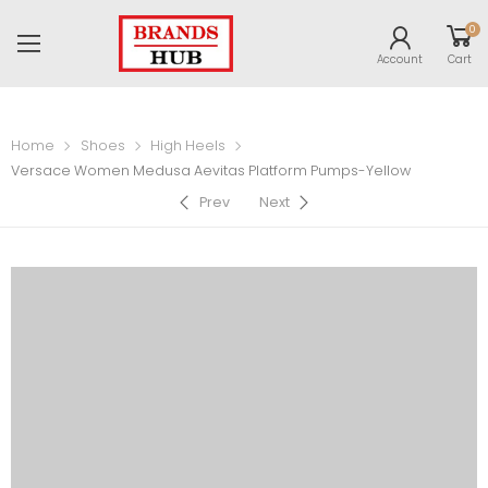
0
Account
Cart
Home
Shoes
High Heels
Versace Women Medusa Aevitas Platform Pumps-Yellow
Prev
Next