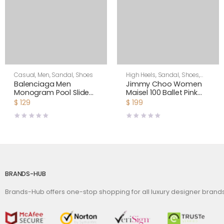
Casual
,
Men
,
Sandal
,
Shoes
High Heels
,
Sandal
,
Shoes
,
Women
Balenciaga Men
Jimmy Choo Women
Monogram Pool Slide
Maisel 100 Ballet Pink
Sandals Pool Slide in
Nappa Leather Sandals
$
129
$
199
Rubber
BRANDS-HUB
Brands-Hub offers one-stop shopping for all luxury designer bran