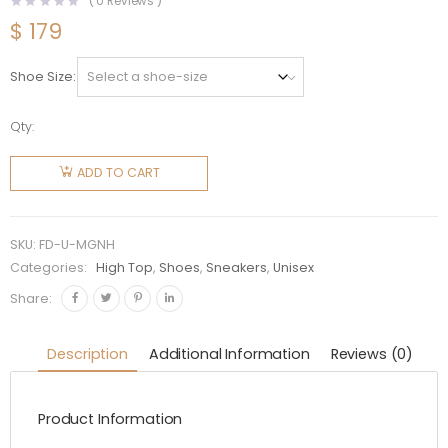
(
0
Reviews )
$
179
Shoe Size
Qty:
Fendi
Unisex
ADD TO CART
Match
Acid
Green
SKU:
FD-U-MGNH
Nylon
Categories:
High Top
,
Shoes
,
Sneakers
,
Unisex
High-
Share:
Tops
quantity
Description
Additional Information
Reviews (0)
Product Information