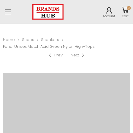
0
Account
Cart
Home
Shoes
Sneakers
Fendi Unisex Match Acid Green Nylon High-Tops
Prev
Next