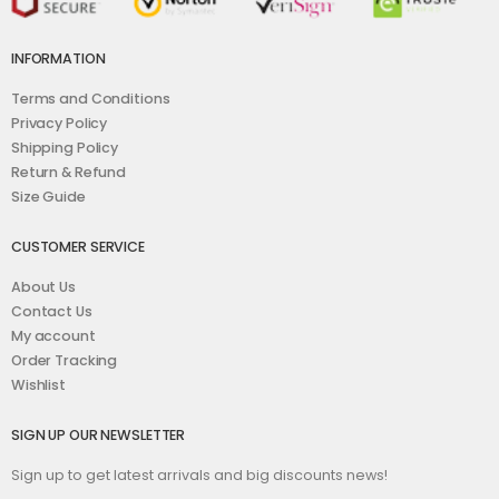
INFORMATION
Terms and Conditions
Privacy Policy
Shipping Policy
Return & Refund
Size Guide
CUSTOMER SERVICE
About Us
Contact Us
My account
Order Tracking
Wishlist
SIGN UP OUR NEWSLETTER
Sign up to get latest arrivals and big discounts news!