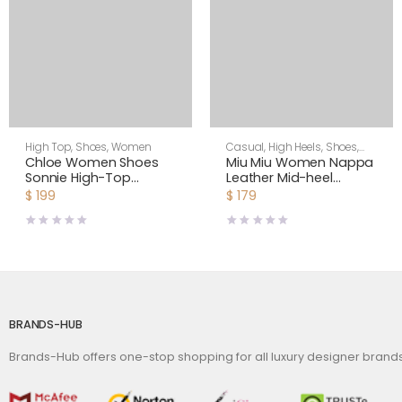
High Top
,
Shoes
,
Women
Casual
,
High Heels
,
Shoes
,
Women
Chloe Women Shoes
Miu Miu Women Nappa
Sonnie High-Top
Leather Mid-heel
Sneaker in Suede
Sneakers-Black
$
199
$
179
Calfskin & Mix of
Materials-White
BRANDS-HUB
Brands-Hub offers one-stop shopping for all luxury designer bran