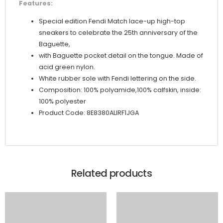
Features:
Special edition Fendi Match lace-up high-top
sneakers to celebrate the 25th anniversary of the
Baguette,
with Baguette pocket detail on the tongue. Made of
acid green nylon.
White rubber sole with Fendi lettering on the side.
Composition: 100% polyamide,100% calfskin, inside:
100% polyester
Product Code: 8E8380ALIRF1JGA
Related products