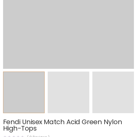
Fendi Unisex Match Acid Green Nylon
High-Tops