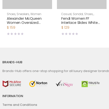
Shoes
,
Sneakers
,
Women
Casual
,
Sandal
,
Shoes
,
Women
Alexander McQueen
Fendi Women FF
Women Oversized
Interlace Slides White
Sneaker Shoes-Navy
Leather Slides
$
159
$
129
Blue
BRANDS-HUB
Brands-Hub offers one-stop shopping for all luxury designer bran
INFORMATION
Terms and Conditions