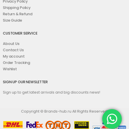
Privacy Policy
Shipping Policy
Return & Refund
Size Guide
CUSTOMER SERVICE
About Us
Contact Us
My account
Order Tracking
Wishlist
SIGN UP OUR NEWSLETTER
Sign up to get latest arrivals and big discounts news!
Copyright © Brands-hub.ru All Rights Reserved.