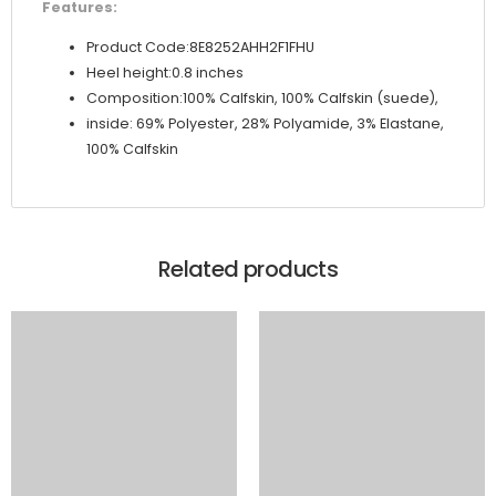
Features:
Product Code:8E8252AHH2F1FHU
Heel height:0.8 inches
Composition:100% Calfskin, 100% Calfskin (suede),
inside: 69% Polyester, 28% Polyamide, 3% Elastane,
100% Calfskin
Related products