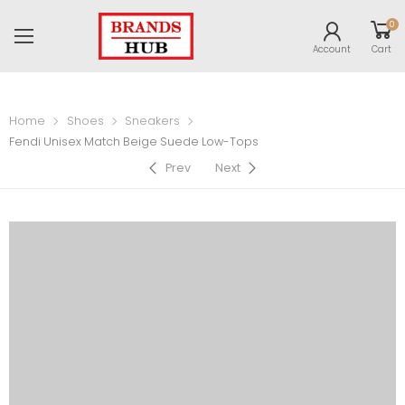
0
Account
Cart
Home
Shoes
Sneakers
Fendi Unisex Match Beige Suede Low-Tops
Prev
Next