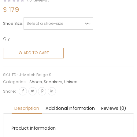
(
0
Reviews )
$
179
Shoe Size
Qty:
Fendi
Unisex
ADD TO CART
Match
Beige
Suede
SKU:
FD-U-Match Beige S
Low-
Categories:
Shoes
,
Sneakers
,
Unisex
Tops
Share:
quantity
Description
Additional Information
Reviews (0)
Product Information