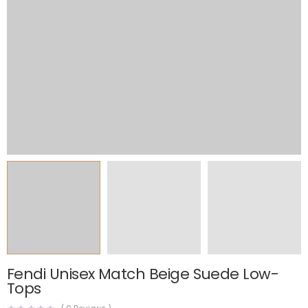
Fendi Unisex Match Beige Suede Low-
Tops