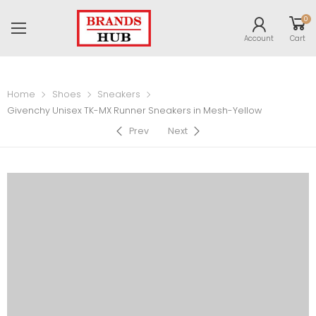
0
Account
Cart
Home
Shoes
Sneakers
Givenchy Unisex TK-MX Runner Sneakers in Mesh-Yellow
Prev
Next