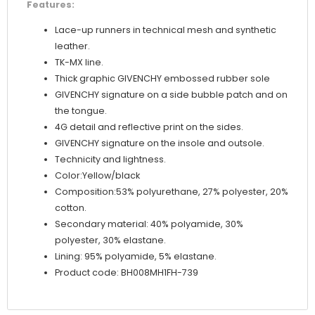
Features:
Lace-up runners in technical mesh and synthetic
leather.
TK-MX line.
Thick graphic GIVENCHY embossed rubber sole
GIVENCHY signature on a side bubble patch and on
the tongue.
4G detail and reflective print on the sides.
GIVENCHY signature on the insole and outsole.
Technicity and lightness.
Color:Yellow/black
Composition:53% polyurethane, 27% polyester, 20%
cotton.
Secondary material: 40% polyamide, 30%
polyester, 30% elastane.
Lining: 95% polyamide, 5% elastane.
Product code: BH008MH1FH-739