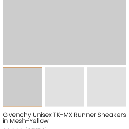
Givenchy Unisex TK-MX Runner Sneakers
in Mesh-Yellow