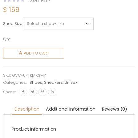
(
0
Reviews )
$
159
Shoe Size
Qty:
Givenchy
Unisex
ADD TO CART
TK-MX
Runner
Sneakers
SKU:
GVC-U-TKMXSMY
in Mesh-
Categories:
Shoes
,
Sneakers
,
Unisex
Yellow
Share:
quantity
Description
Additional Information
Reviews (0)
Product Information