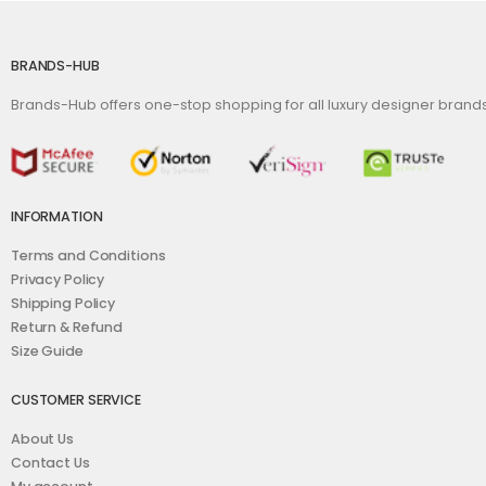
BRANDS-HUB
Brands-Hub offers one-stop shopping for all luxury designer bran
INFORMATION
Terms and Conditions
Privacy Policy
Shipping Policy
Return & Refund
Size Guide
CUSTOMER SERVICE
About Us
Contact Us