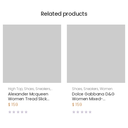
Related products
High Top
,
Shoes
,
Sneakers
,
Shoes
,
Sneakers
,
Women
Women
Alexander Mcqueen
Dolce Gabbana D&G
Women Tread Slick
Women Mixed-
Boot
material NS1 Slip-on
$
159
$
159
Sneakers-Black